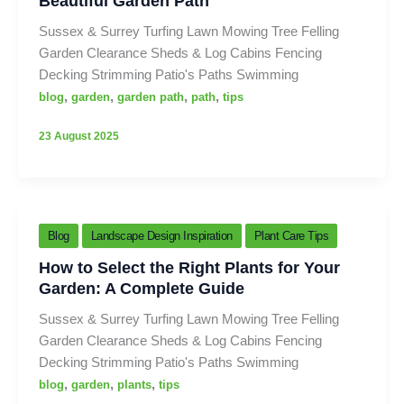
Beautiful Garden Path
Sussex & Surrey Turfing Lawn Mowing Tree Felling
Garden Clearance Sheds & Log Cabins Fencing
Decking Strimming Patio's Paths Swimming
,
,
,
,
blog
garden
garden path
path
tips
23 August 2025
Blog
Landscape Design Inspiration
Plant Care Tips
How to Select the Right Plants for Your
Garden: A Complete Guide
Sussex & Surrey Turfing Lawn Mowing Tree Felling
Garden Clearance Sheds & Log Cabins Fencing
Decking Strimming Patio's Paths Swimming
,
,
,
blog
garden
plants
tips