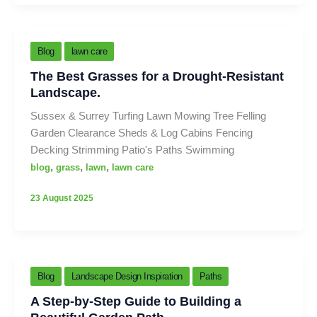
Blog
lawn care
The Best Grasses for a Drought-Resistant
Landscape.
Sussex & Surrey Turfing Lawn Mowing Tree Felling
Garden Clearance Sheds & Log Cabins Fencing
Decking Strimming Patio's Paths Swimming
,
,
,
blog
grass
lawn
lawn care
23 August 2025
Blog
Landscape Design Inspiration
Paths
A Step-by-Step Guide to Building a