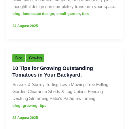
thoughtful design can completely transform your space.
,
,
,
blog
landscape design
small garden
tips
24 August 2025
Blog
Growing
10 Tips for Growing Outstanding
Tomatoes in Your Backyard.
Sussex & Surrey Turfing Lawn Mowing Tree Felling
Garden Clearance Sheds & Log Cabins Fencing
Decking Strimming Patio's Paths Swimming
,
,
blog
growing
tips
23 August 2025