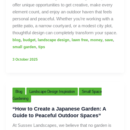
offer unique opportunities to get creative, make every
element count, and enjoy an outdoor haven that feels
personal and peaceful. Whether you’re working with a
petite patio, a narrow courtyard, or a modest city plot,
thoughtful design can completely transform your space.
,
,
,
,
,
,
blog
budget
landscape design
lawn free
money
save
,
small garden
tips
3 October 2025
Blog
Landscape Design Inspiration
Small Space
Gardening
“How to Create a Japanese Garden: A
Guide to Peaceful Outdoor Spaces”
At Sussex Landscapes, we believe that no garden is