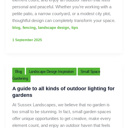
personal and peaceful. Whether you’re working with a
petite patio, a narrow courtyard, or a modest city plot,
thoughtful design can completely transform your space.
,
,
,
blog
fencing
landscape design
tips
1 September 2025
Blog
Landscape Design Inspiration
Small Space
Gardening
A guide to all kinds of outdoor lighting for
gardens
At Sussex Landscapes, we believe that no garden is
too small to be stunning. In fact, small garden spaces
offer unique opportunities to get creative, make every
element count, and enjoy an outdoor haven that feels