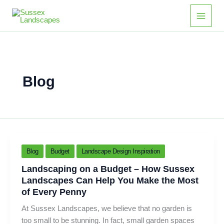
Skip
Main
to
Men
content
Blog
Blog
Budget
Landscape Design Inspiration
Landscaping on a Budget – How Sussex
Landscapes Can Help You Make the Most
of Every Penny
At Sussex Landscapes, we believe that no garden is
too small to be stunning. In fact, small garden spaces