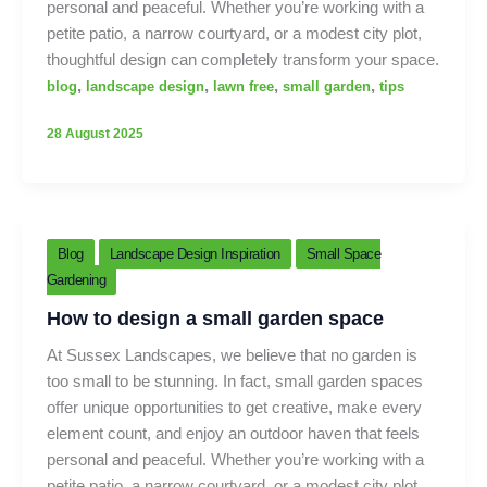
personal and peaceful. Whether you’re working with a
petite patio, a narrow courtyard, or a modest city plot,
thoughtful design can completely transform your space.
,
,
,
,
blog
landscape design
lawn free
small garden
tips
28 August 2025
Blog
Landscape Design Inspiration
Small Space
Gardening
How to design a small garden space
At Sussex Landscapes, we believe that no garden is
too small to be stunning. In fact, small garden spaces
offer unique opportunities to get creative, make every
element count, and enjoy an outdoor haven that feels
personal and peaceful. Whether you’re working with a
petite patio, a narrow courtyard, or a modest city plot,