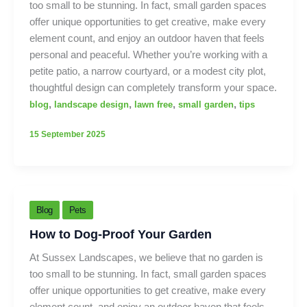
too small to be stunning. In fact, small garden spaces
offer unique opportunities to get creative, make every
element count, and enjoy an outdoor haven that feels
personal and peaceful. Whether you’re working with a
petite patio, a narrow courtyard, or a modest city plot,
thoughtful design can completely transform your space.
,
,
,
,
blog
landscape design
lawn free
small garden
tips
15 September 2025
Blog
Pets
How to Dog-Proof Your Garden
At Sussex Landscapes, we believe that no garden is
too small to be stunning. In fact, small garden spaces
offer unique opportunities to get creative, make every
element count, and enjoy an outdoor haven that feels