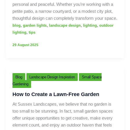
personal and peaceful. Whether you’re working with a
petite patio, a narrow courtyard, or a modest city plot,
thoughtful design can completely transform your space.
,
,
,
,
blog
garden lights
landscape design
lighting
outdoor
,
lighting
tips
29 August 2025
Blog
Landscape Design Inspiration
Small Space
Gardening
How to Create a Lawn-Free Garden
At Sussex Landscapes, we believe that no garden is
too small to be stunning. In fact, small garden spaces
offer unique opportunities to get creative, make every
element count, and enjoy an outdoor haven that feels