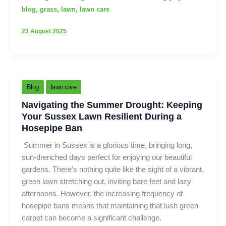
,
,
,
blog
grass
lawn
lawn care
23 August 2025
Blog
lawn care
Navigating the Summer Drought: Keeping
Your Sussex Lawn Resilient During a
Hosepipe Ban
Summer in Sussex is a glorious time, bringing long,
sun-drenched days perfect for enjoying our beautiful
gardens. There’s nothing quite like the sight of a vibrant,
green lawn stretching out, inviting bare feet and lazy
afternoons. However, the increasing frequency of
hosepipe bans means that maintaining that lush green
carpet can become a significant challenge.