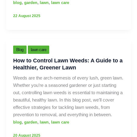
,
,
,
blog
garden
lawn
lawn care
22 August 2025
Blog
lawn care
How to Control Lawn Weeds: A Guide to a
Healthier, Greener Lawn
Weeds are the arch-nemesis of every lush, green lawn.
Whether you’re a seasoned gardener or just starting
out, controlling lawn weeds is essential to maintaining a
beautiful, healthy lawn. In this blog post, we’ll cover
effective strategies for tackling lawn weeds, from
prevention to removal, and everything in between.
,
,
,
blog
garden
lawn
lawn care
20 August 2025