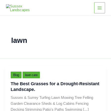
Skip
Main
to
Men
content
lawn
Blog
lawn care
The Best Grasses for a Drought-Resistant
Landscape.
Sussex & Surrey Turfing Lawn Mowing Tree Felling
Garden Clearance Sheds & Log Cabins Fencing
Decking Strimming Patio's Paths Swimming […]