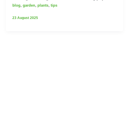
,
,
,
blog
garden
plants
tips
23 August 2025