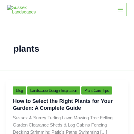
Skip
Main
to
Men
content
plants
Blog
Landscape Design Inspiration
Plant Care Tips
How to Select the Right Plants for Your
Garden: A Complete Guide
Sussex & Surrey Turfing Lawn Mowing Tree Felling
Garden Clearance Sheds & Log Cabins Fencing
Decking Strimming Patio's Paths Swimming […]