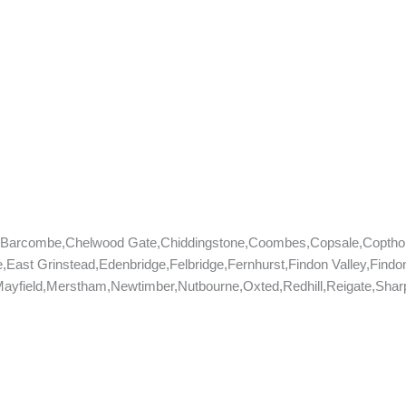
e,Barcombe,Chelwood Gate,Chiddingstone,Coombes,Copsale,Coptho
,East Grinstead,Edenbridge,Felbridge,Fernhurst,Findon Valley,Fin
yfield,Merstham,Newtimber,Nutbourne,Oxted,Redhill,Reigate,Sharpt