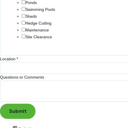
Ponds
Swimming Pools
Sheds
Hedge Cutting
Maintenance
Site Clearance
Location
*
E
Questions or Comments
m
a
i
l
Submit
Q
u
e