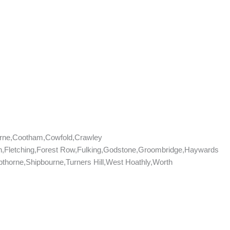
rne,Cootham,Cowfold,Crawley
don,Fletching,Forest Row,Fulking,Godstone,Groombridge,Haywards
horne,Shipbourne,Turners Hill,West Hoathly,Worth