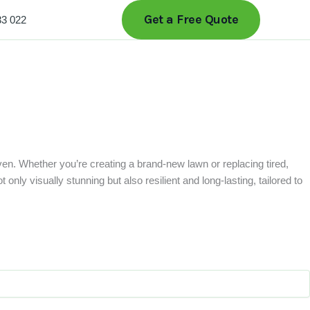
Get a Free Quote
33 022
ven. Whether you’re creating a brand-new lawn or replacing tired,
only visually stunning but also resilient and long-lasting, tailored to