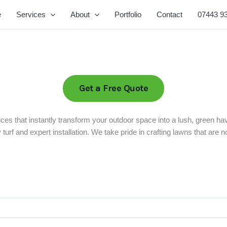
e
Services
About
Portfolio
Contact
07443 9
Get a Free Quote
ces that instantly transform your outdoor space into a lush, green ha
rf and expert installation. We take pride in crafting lawns that are not 