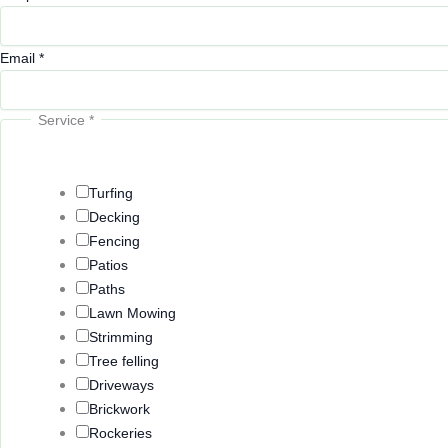
Email
*
Service
*
Turfing
Decking
Fencing
Patios
Paths
Lawn Mowing
Strimming
Tree felling
Driveways
Brickwork
Rockeries