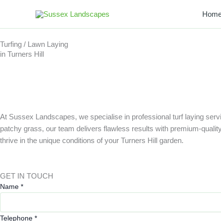
Skip
Hom
to
content
Turfing / Lawn Laying
in Turners Hill
At Sussex Landscapes, we specialise in professional turf laying servi
patchy grass, our team delivers flawless results with premium-quality tu
thrive in the unique conditions of your Turners Hill garden.
GET IN TOUCH
Name
*
Telephone
*