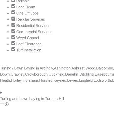
Reliable
s
Local Team
t
One Off Jobs
i
Regular Services
o
Residential Services
n
Commercial Services
s
Weed Control
N
Leaf Clearance
a
Turf Installation
m
e
Turfing / Lawn Laying in
Ardingly,Ashington,Ashurst Wood,Balcomb
Down,Crawley,Crowborough,Cuckfield,Danehill,Ditchling,Easebourne
Heath,Horley,Horsham,Horsted Keynes,Lewes,Lingfield,Lodsworth,Ma
Turfing and Lawn Laying in Turners Hill