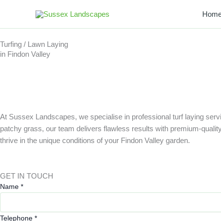
Skip
Hom
to
content
Turfing / Lawn Laying
in Findon Valley
At Sussex Landscapes, we specialise in professional turf laying servi
patchy grass, our team delivers flawless results with premium-quality tu
thrive in the unique conditions of your Findon Valley garden.
GET IN TOUCH
E
Name
*
m
a
Telephone
*