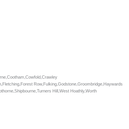
rne,Cootham,Cowfold,Crawley
don,Fletching,Forest Row,Fulking,Godstone,Groombridge,Haywards
horne,Shipbourne,Turners Hill,West Hoathly,Worth