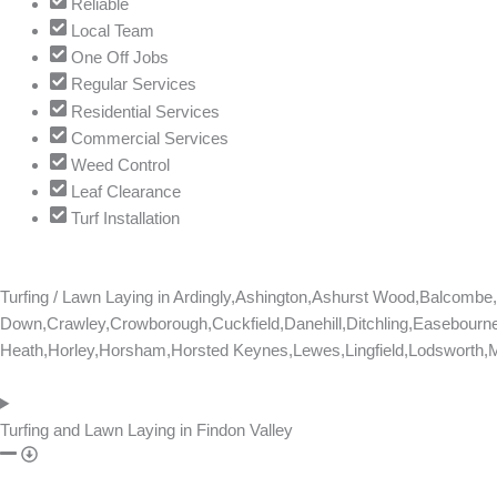
Reliable
Local Team
One Off Jobs
Regular Services
Residential Services
Commercial Services
Weed Control
Leaf Clearance
Turf Installation
Turfing / Lawn Laying in
Ardingly,Ashington,Ashurst Wood,Balcomb
Down,Crawley,Crowborough,Cuckfield,Danehill,Ditchling,Easebourne
Heath,Horley,Horsham,Horsted Keynes,Lewes,Lingfield,Lodsworth,Ma
Turfing and Lawn Laying in Findon Valley