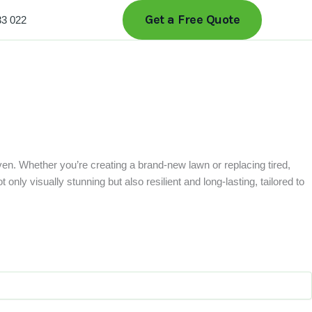
Get a Free Quote
33 022
ven. Whether you’re creating a brand-new lawn or replacing tired,
only visually stunning but also resilient and long-lasting, tailored to