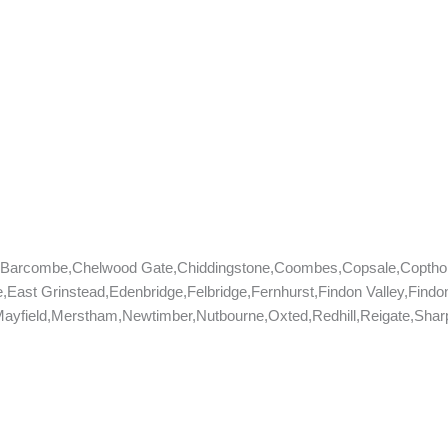
e,Barcombe,Chelwood Gate,Chiddingstone,Coombes,Copsale,Coptho
,East Grinstead,Edenbridge,Felbridge,Fernhurst,Findon Valley,Fin
yfield,Merstham,Newtimber,Nutbourne,Oxted,Redhill,Reigate,Sharpt