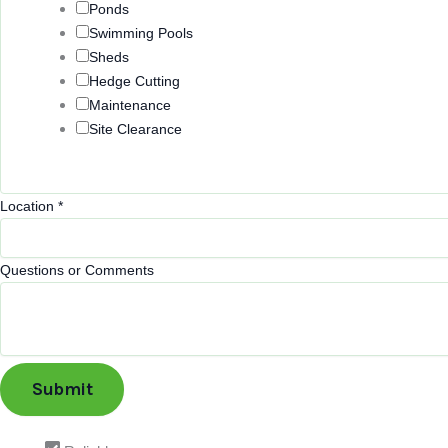
Ponds
Swimming Pools
Sheds
Hedge Cutting
Maintenance
Site Clearance
Location
*
Questions or Comments
Submit