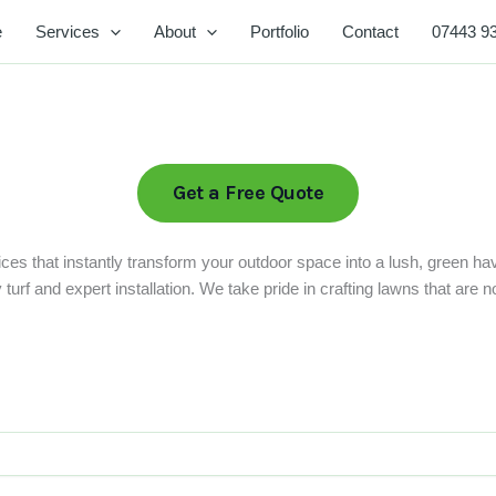
e
Services
About
Portfolio
Contact
07443 9
Get a Free Quote
ces that instantly transform your outdoor space into a lush, green ha
rf and expert installation. We take pride in crafting lawns that are not 