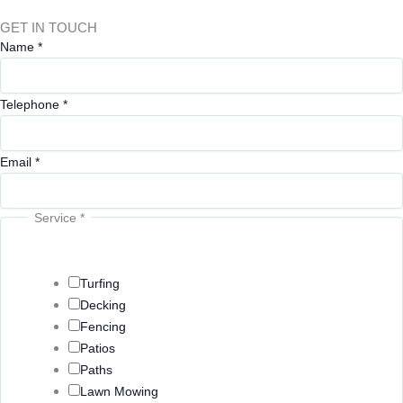
GET IN TOUCH
Name
*
Telephone
*
Email
*
Service
*
Turfing
Decking
Fencing
Patios
Paths
Lawn Mowing