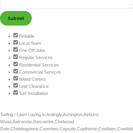
i
l
Submit
T
e
l
Reliable
e
Local Team
p
One Off Jobs
h
Regular Services
o
Residential Services
n
Commercial Services
e
Weed Control
S
Leaf Clearance
e
Turf Installation
r
v
i
Turfing / Lawn Laying in
Ardingly,Ashington,Ashurst
c
Wood,Balcombe,Barcombe,Chelwood
e
Gate,Chiddingstone,Coombes,Copsale,Copthorne,Cootham,Cowfold