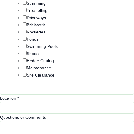
Strimming
Tree felling
Driveways
Brickwork
Rockeries
Ponds
Swimming Pools
Sheds
Hedge Cutting
Maintenance
Site Clearance
Location
*
E
Questions or Comments
m
a