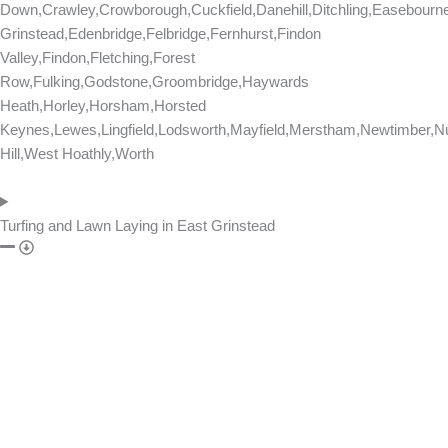
Down,Crawley,Crowborough,Cuckfield,Danehill,Ditchling,Easebourn
Grinstead,Edenbridge,Felbridge,Fernhurst,Findon
Valley,Findon,Fletching,Forest
Row,Fulking,Godstone,Groombridge,Haywards
Heath,Horley,Horsham,Horsted
Keynes,Lewes,Lingfield,Lodsworth,Mayfield,Merstham,Newtimber,Nu
Hill,West Hoathly,Worth
Turfing and Lawn Laying in East Grinstead