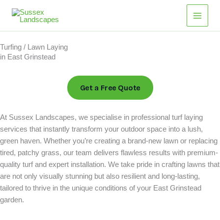
Skip
Main
to
Men
content
Turfing / Lawn Laying
in East Grinstead
Get a Free Quote
At Sussex Landscapes, we specialise in professional turf laying
services that instantly transform your outdoor space into a lush,
green haven. Whether you’re creating a brand-new lawn or replacing
tired, patchy grass, our team delivers flawless results with premium-
quality turf and expert installation. We take pride in crafting lawns that
are not only visually stunning but also resilient and long-lasting,
tailored to thrive in the unique conditions of your East Grinstead
garden.