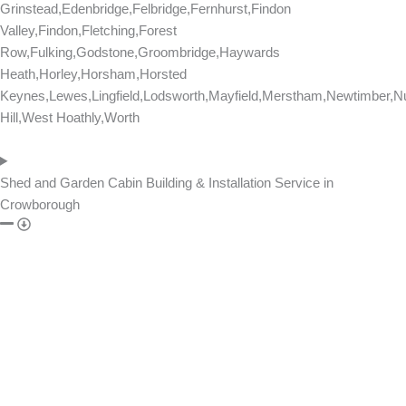
Grinstead,Edenbridge,Felbridge,Fernhurst,Findon
Valley,Findon,Fletching,Forest
Row,Fulking,Godstone,Groombridge,Haywards
Heath,Horley,Horsham,Horsted
Keynes,Lewes,Lingfield,Lodsworth,Mayfield,Merstham,Newtimber,Nu
Hill,West Hoathly,Worth
Shed and Garden Cabin Building & Installation Service in
Crowborough