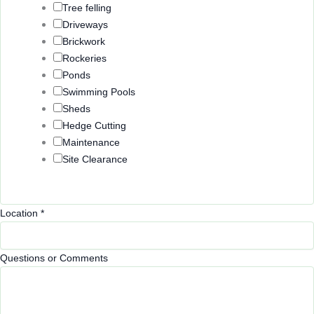
Tree felling
Driveways
Brickwork
Rockeries
Ponds
Swimming Pools
Sheds
Hedge Cutting
Maintenance
Site Clearance
Location
*
Questions or Comments