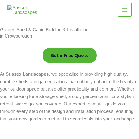
Skip
Main
to
Men
content
Garden Shed & Cabin Building & Installation
in Crowborough
Get a Free Quote
At
Sussex Landscapes
, we specialize in providing high-quality,
durable sheds and garden cabins that not only enhance the beauty of
your outdoor space but also offer practicality and comfort. Whether
you’re looking for a storage shed, a cozy garden cabin, or a stylish
retreat, we’ve got you covered. Our expert team will guide you
through every step of the design and installation process, ensuring
that your new garden structure fits seamlessly into your landscape.