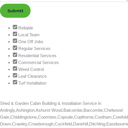
Submit
Reliable
Local Team
One Off Jobs
Regular Services
Residential Services
Commercial Services
Weed Control
Leaf Clearance
Turf Installation
Shed & Garden Cabin Building & Installation Service in
Ardingly,Ashington,Ashurst Wood,Balcombe,Barcombe,Chelwood
Gate,Chiddingstone,Coombes,Copsale,Copthorne,Cootham,Cowfold
Down,Crawley,Crowborough,Cuckfield,Danehill,Ditchling,Easebourn