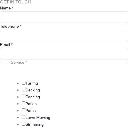
GET IN TOUCH
Name
*
Telephone
*
Email
*
Service
*
o
r
E
Turfing
m
Decking
a
Fencing
i
Patios
l
Paths
Lawn Mowing
Strimming