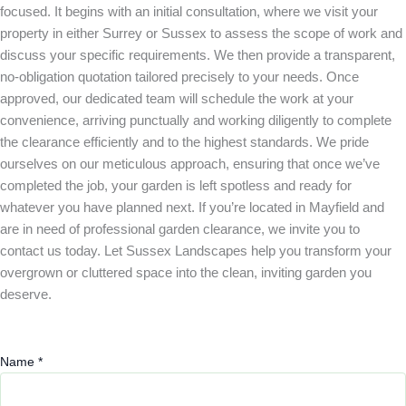
focused. It begins with an initial consultation, where we visit your
property in either Surrey or Sussex to assess the scope of work and
discuss your specific requirements. We then provide a transparent,
no-obligation quotation tailored precisely to your needs. Once
approved, our dedicated team will schedule the work at your
convenience, arriving punctually and working diligently to complete
the clearance efficiently and to the highest standards. We pride
ourselves on our meticulous approach, ensuring that once we’ve
completed the job, your garden is left spotless and ready for
whatever you have planned next. If you’re located in Mayfield and
are in need of professional garden clearance, we invite you to
contact us today. Let Sussex Landscapes help you transform your
overgrown or cluttered space into the clean, inviting garden you
deserve.
Name
*