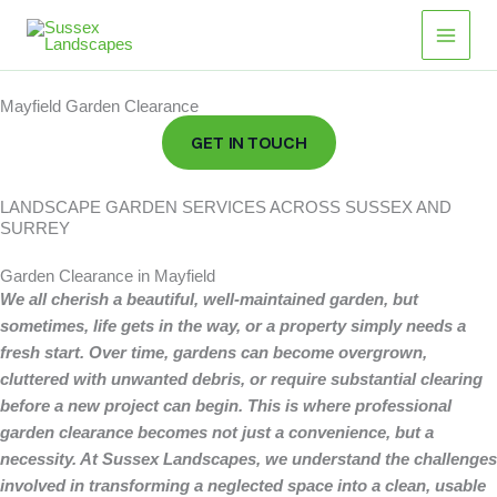
Skip
Main
to
Men
content
Mayfield Garden Clearance
GET IN TOUCH
LANDSCAPE GARDEN SERVICES ACROSS SUSSEX AND
SURREY
Garden Clearance in Mayfield
We all cherish a beautiful, well-maintained garden, but
sometimes, life gets in the way, or a property simply needs a
fresh start.
Over time, gardens can become overgrown,
cluttered with unwanted debris, or require substantial clearing
before a new project can begin. This is where professional
garden clearance becomes not just a convenience, but a
necessity. At Sussex Landscapes, we understand the challenges
involved in transforming a neglected space into a clean, usable