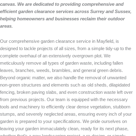
canvas. We are dedicated to providing comprehensive and
efficient garden clearance services across Surrey and Sussex,
helping homeowners and businesses reclaim their outdoor
areas.
Our comprehensive garden clearance service in Mayfield, is
designed to tackle projects of all sizes, from a simple tidy-up to the
complete overhaul of an extensively overgrown plot. We
meticulously remove all types of garden waste, including fallen
leaves, branches, weeds, brambles, and general green debris.
Beyond organic matter, we also handle the removal of unwanted
non-green structures and elements such as old sheds, dilapidated
fencing, broken paving slabs, and even construction waste left over
from previous projects. Our team is equipped with the necessary
tools and machinery to efficiently clear dense vegetation, stubborn
stumps, and severely neglected areas, ensuring every inch of your
garden is prepared to your specifications. We pride ourselves on
leaving your garden immaculately clean, ready for its next phase,
whether that’s a new landscaping project, a re-design, or simply