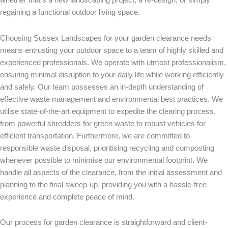
regaining a functional outdoor living space.
Choosing Sussex
Landscapes for your garden clearance needs
means entrusting your outdoor space to a team of highly skilled and
experienced professionals. We operate with utmost professionalism,
ensuring minimal disruption to your daily life while working efficiently
and safely. Our team possesses an in-depth understanding of
effective waste management and environmental best practices. We
utilise state-of-the-art equipment to expedite the clearing process,
from powerful shredders for green waste to robust vehicles for
efficient transportation. Furthermore, we are committed to
responsible waste disposal, prioritising recycling and composting
whenever possible to minimise our environmental footprint. We
handle all aspects of the clearance, from the initial assessment and
planning to the final sweep-up, providing you with a hassle-free
experience and complete peace of mind.
Our process for garden clearance is straightforward and client-