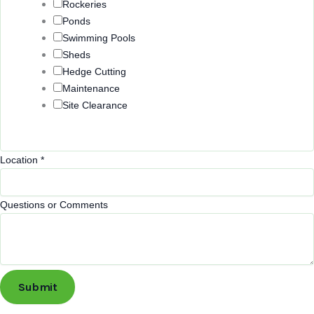
Rockeries
Ponds
Swimming Pools
Sheds
Hedge Cutting
Maintenance
Site Clearance
Location
*
Questions or Comments
Submit