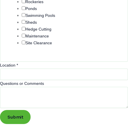
Rockeries
Ponds
Swimming Pools
Sheds
Hedge Cutting
Maintenance
Site Clearance
Location
*
Questions or Comments
Submit