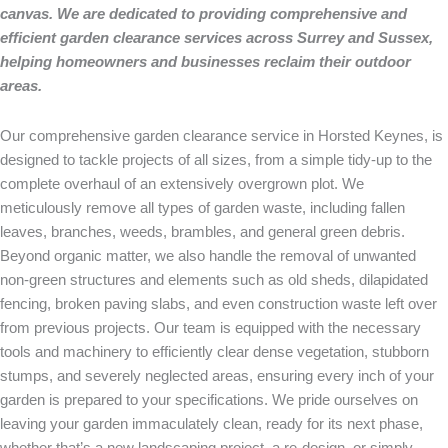
canvas. We are dedicated to providing comprehensive and
efficient garden clearance services across Surrey and Sussex,
helping homeowners and businesses reclaim their outdoor
areas.
Our comprehensive garden clearance service in Horsted Keynes, is
designed to tackle projects of all sizes, from a simple tidy-up to the
complete overhaul of an extensively overgrown plot. We
meticulously remove all types of garden waste, including fallen
leaves, branches, weeds, brambles, and general green debris.
Beyond organic matter, we also handle the removal of unwanted
non-green structures and elements such as old sheds, dilapidated
fencing, broken paving slabs, and even construction waste left over
from previous projects. Our team is equipped with the necessary
tools and machinery to efficiently clear dense vegetation, stubborn
stumps, and severely neglected areas, ensuring every inch of your
garden is prepared to your specifications. We pride ourselves on
leaving your garden immaculately clean, ready for its next phase,
whether that’s a new landscaping project, a re-design, or simply