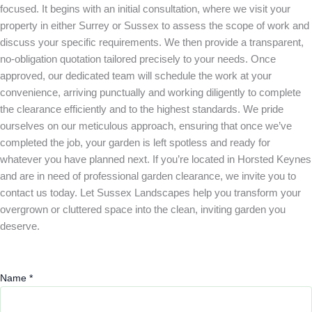
focused. It begins with an initial consultation, where we visit your
property in either Surrey or Sussex to assess the scope of work and
discuss your specific requirements. We then provide a transparent,
no-obligation quotation tailored precisely to your needs. Once
approved, our dedicated team will schedule the work at your
convenience, arriving punctually and working diligently to complete
the clearance efficiently and to the highest standards. We pride
ourselves on our meticulous approach, ensuring that once we’ve
completed the job, your garden is left spotless and ready for
whatever you have planned next. If you’re located in Horsted Keynes
and are in need of professional garden clearance, we invite you to
contact us today. Let Sussex Landscapes help you transform your
overgrown or cluttered space into the clean, inviting garden you
deserve.
Name
*