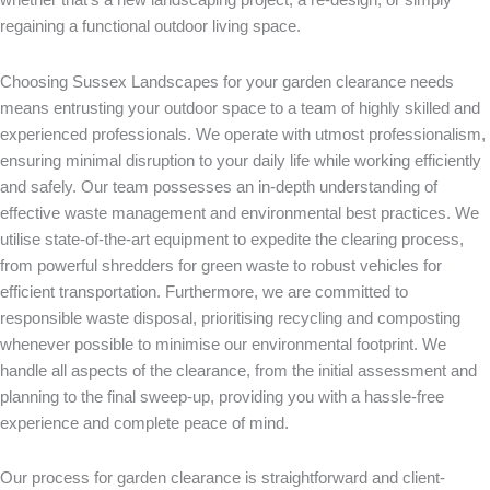
regaining a functional outdoor living space.
Choosing Sussex
Landscapes for your garden clearance needs
means entrusting your outdoor space to a team of highly skilled and
experienced professionals. We operate with utmost professionalism,
ensuring minimal disruption to your daily life while working efficiently
and safely. Our team possesses an in-depth understanding of
effective waste management and environmental best practices. We
utilise state-of-the-art equipment to expedite the clearing process,
from powerful shredders for green waste to robust vehicles for
efficient transportation. Furthermore, we are committed to
responsible waste disposal, prioritising recycling and composting
whenever possible to minimise our environmental footprint. We
handle all aspects of the clearance, from the initial assessment and
planning to the final sweep-up, providing you with a hassle-free
experience and complete peace of mind.
Our process for garden clearance is straightforward and client-