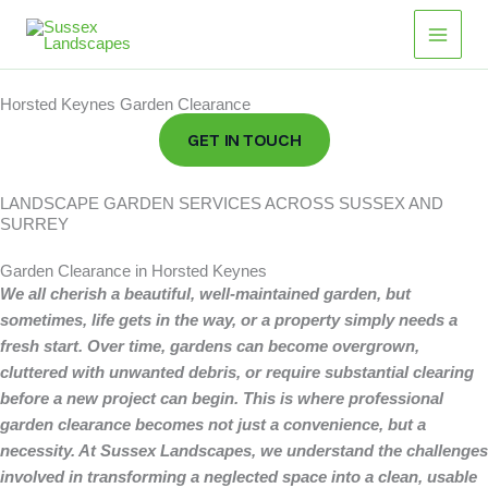
Skip
to
content
Horsted Keynes Garden Clearance
GET IN TOUCH
LANDSCAPE GARDEN SERVICES ACROSS SUSSEX AND
SURREY
Garden Clearance in Horsted Keynes
We all cherish a beautiful, well-maintained garden, but
sometimes, life gets in the way, or a property simply needs a
fresh start.
Over time, gardens can become overgrown,
cluttered with unwanted debris, or require substantial clearing
before a new project can begin. This is where professional
garden clearance becomes not just a convenience, but a
necessity. At Sussex Landscapes, we understand the challenges
involved in transforming a neglected space into a clean, usable