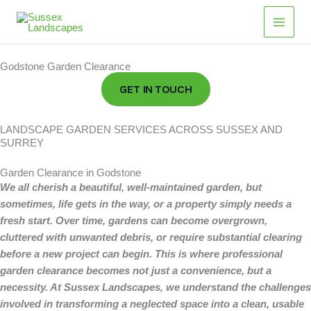
Skip
Main
to
Men
content
Godstone Garden Clearance
GET IN TOUCH
LANDSCAPE GARDEN SERVICES ACROSS SUSSEX AND
SURREY
Garden Clearance in Godstone
We all cherish a beautiful, well-maintained garden, but
sometimes, life gets in the way, or a property simply needs a
fresh start.
Over time, gardens can become overgrown,
cluttered with unwanted debris, or require substantial clearing
before a new project can begin. This is where professional
garden clearance becomes not just a convenience, but a
necessity. At Sussex Landscapes, we understand the challenges
involved in transforming a neglected space into a clean, usable