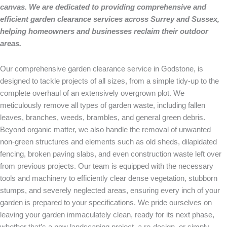
canvas. We are dedicated to providing comprehensive and
efficient garden clearance services across Surrey and Sussex,
helping homeowners and businesses reclaim their outdoor
areas.
Our comprehensive garden clearance service in Godstone, is
designed to tackle projects of all sizes, from a simple tidy-up to the
complete overhaul of an extensively overgrown plot. We
meticulously remove all types of garden waste, including fallen
leaves, branches, weeds, brambles, and general green debris.
Beyond organic matter, we also handle the removal of unwanted
non-green structures and elements such as old sheds, dilapidated
fencing, broken paving slabs, and even construction waste left over
from previous projects. Our team is equipped with the necessary
tools and machinery to efficiently clear dense vegetation, stubborn
stumps, and severely neglected areas, ensuring every inch of your
garden is prepared to your specifications. We pride ourselves on
leaving your garden immaculately clean, ready for its next phase,
whether that’s a new landscaping project, a re-design, or simply