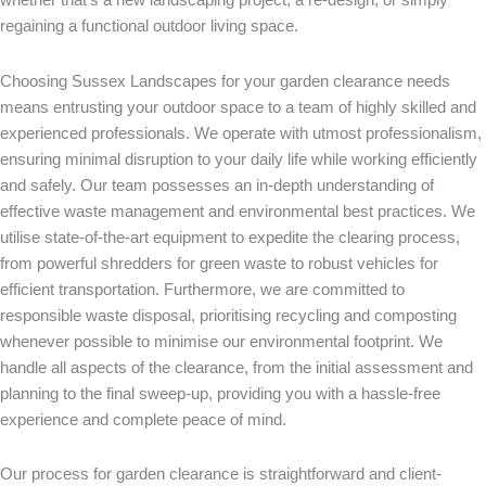
regaining a functional outdoor living space.
Choosing Sussex
Landscapes for your garden clearance needs
means entrusting your outdoor space to a team of highly skilled and
experienced professionals. We operate with utmost professionalism,
ensuring minimal disruption to your daily life while working efficiently
and safely. Our team possesses an in-depth understanding of
effective waste management and environmental best practices. We
utilise state-of-the-art equipment to expedite the clearing process,
from powerful shredders for green waste to robust vehicles for
efficient transportation. Furthermore, we are committed to
responsible waste disposal, prioritising recycling and composting
whenever possible to minimise our environmental footprint. We
handle all aspects of the clearance, from the initial assessment and
planning to the final sweep-up, providing you with a hassle-free
experience and complete peace of mind.
Our process for garden clearance is straightforward and client-