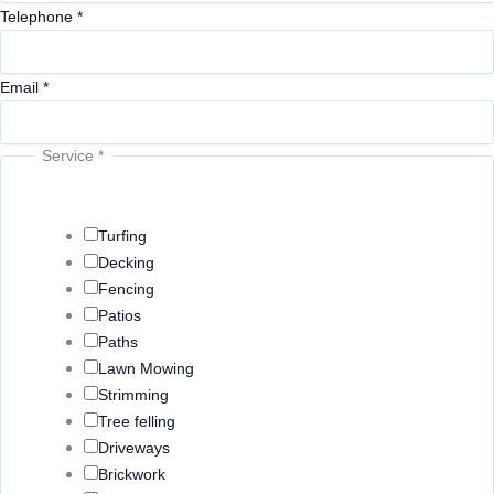
Telephone
*
Email
*
Service
*
Turfing
Decking
Fencing
Patios
Paths
Lawn Mowing
Strimming
Tree felling
Driveways
Brickwork