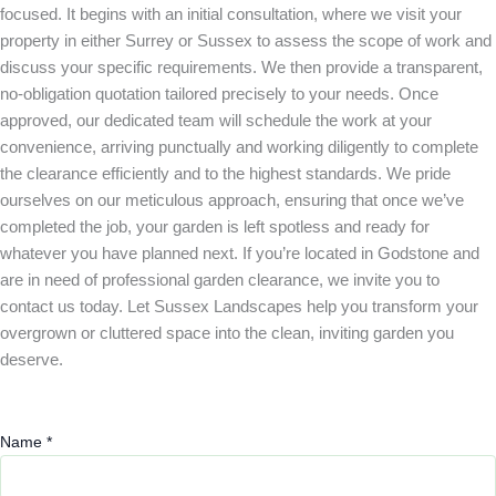
focused. It begins with an initial consultation, where we visit your
property in either Surrey or Sussex to assess the scope of work and
discuss your specific requirements. We then provide a transparent,
no-obligation quotation tailored precisely to your needs. Once
approved, our dedicated team will schedule the work at your
convenience, arriving punctually and working diligently to complete
the clearance efficiently and to the highest standards. We pride
ourselves on our meticulous approach, ensuring that once we’ve
completed the job, your garden is left spotless and ready for
whatever you have planned next. If you’re located in Godstone and
are in need of professional garden clearance, we invite you to
contact us today. Let Sussex Landscapes help you transform your
overgrown or cluttered space into the clean, inviting garden you
deserve.
Name
*