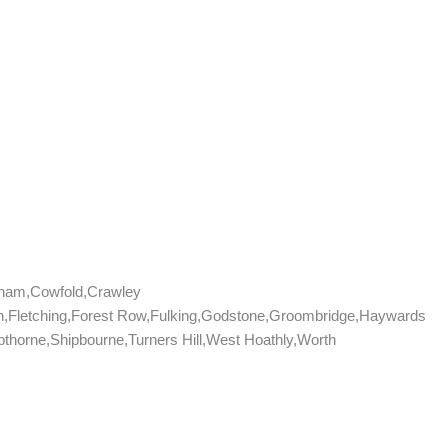
tham,Cowfold,Crawley
don,Fletching,Forest Row,Fulking,Godstone,Groombridge,Haywards
horne,Shipbourne,Turners Hill,West Hoathly,Worth