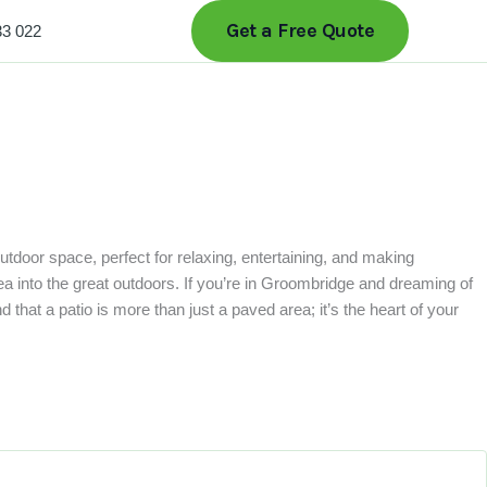
Get a Free Quote
33 022
outdoor space, perfect for relaxing, entertaining, and making
a into the great outdoors. If you’re in Groombridge and dreaming of
that a patio is more than just a paved area; it’s the heart of your