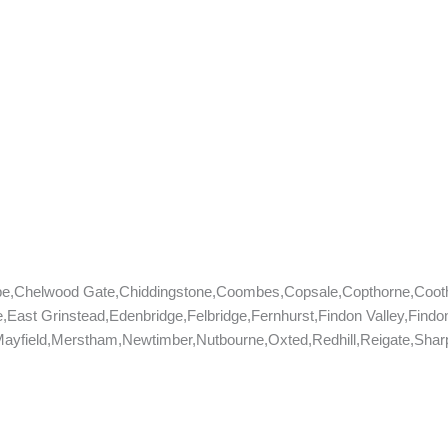
be,Chelwood Gate,Chiddingstone,Coombes,Copsale,Copthorne,Coo
,East Grinstead,Edenbridge,Felbridge,Fernhurst,Findon Valley,Fin
yfield,Merstham,Newtimber,Nutbourne,Oxted,Redhill,Reigate,Sharpt