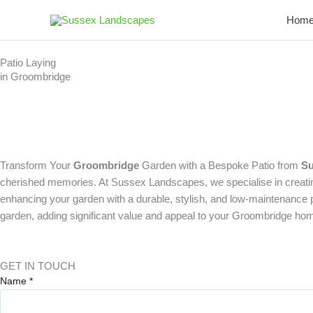
Skip
Hom
to
content
Patio Laying
in Groombridge
Transform Your
Groombridge
Garden with a Bespoke Patio from
Su
cherished memories. At Sussex Landscapes, we specialise in creating 
enhancing your garden with a durable, stylish, and low-maintenance pati
garden, adding significant value and appeal to your Groombridge ho
GET IN TOUCH
Name
*