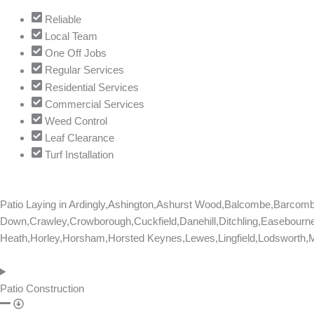
Reliable
Local Team
One Off Jobs
Regular Services
Residential Services
Commercial Services
Weed Control
Leaf Clearance
Turf Installation
Patio Laying in
Ardingly,Ashington,Ashurst Wood,Balcombe,Barcom
Down,Crawley,Crowborough,Cuckfield,Danehill,Ditchling,Easebourne
Heath,Horley,Horsham,Horsted Keynes,Lewes,Lingfield,Lodsworth,Ma
Patio Construction