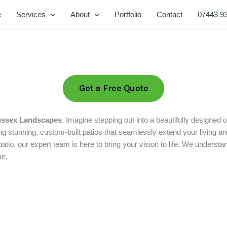
e
Services
About
Portfolio
Contact
07443 9
Get a Free Quote
ssex Landscapes
. Imagine stepping out into a beautifully designed 
stunning, custom-built patios that seamlessly extend your living are
o, our expert team is here to bring your vision to life. We understand 
me.