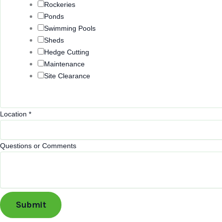
Rockeries
e
Ponds
o
Swimming Pools
r
Sheds
Hedge Cutting
Maintenance
Site Clearance
Location
*
Questions or Comments
Submit