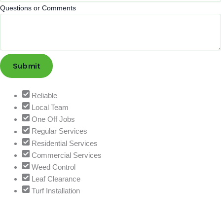
r
Questions or Comments
v
i
c
e
Q
Submit
u
e
s
Reliable
t
Local Team
i
One Off Jobs
o
Regular Services
n
Residential Services
s
Commercial Services
C
Weed Control
o
Leaf Clearance
m
Turf Installation
m
e