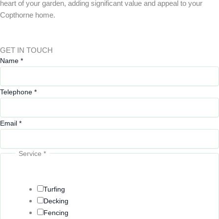
heart of your garden, adding significant value and appeal to your
Copthorne home.
GET IN TOUCH
Name
*
Telephone
*
Email
*
Service
*
Turfing
Decking
Fencing