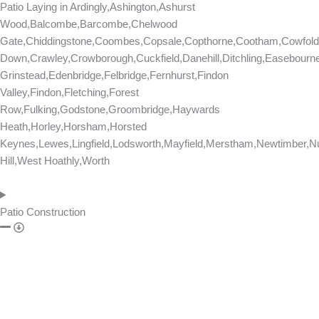
n
Patio Laying in
Ardingly,Ashington,Ashurst
t
Wood,Balcombe,Barcombe,Chelwood
s
Gate,Chiddingstone,Coombes,Copsale,Copthorne,Cootham,Cowfold
Down,Crawley,Crowborough,Cuckfield,Danehill,Ditchling,Easebourn
Grinstead,Edenbridge,Felbridge,Fernhurst,Findon
Valley,Findon,Fletching,Forest
Row,Fulking,Godstone,Groombridge,Haywards
Heath,Horley,Horsham,Horsted
Keynes,Lewes,Lingfield,Lodsworth,Mayfield,Merstham,Newtimber,Nu
Hill,West Hoathly,Worth
Patio Construction