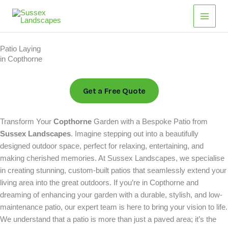
Skip
Main
to
Men
content
Patio Laying
in Copthorne
Get a Free Quote
Transform Your
Copthorne
Garden with a Bespoke Patio from
Sussex Landscapes
. Imagine stepping out into a beautifully
designed outdoor space, perfect for relaxing, entertaining, and
making cherished memories. At Sussex Landscapes, we specialise
in creating stunning, custom-built patios that seamlessly extend your
living area into the great outdoors. If you’re in Copthorne and
dreaming of enhancing your garden with a durable, stylish, and low-
maintenance patio, our expert team is here to bring your vision to life.
We understand that a patio is more than just a paved area; it’s the