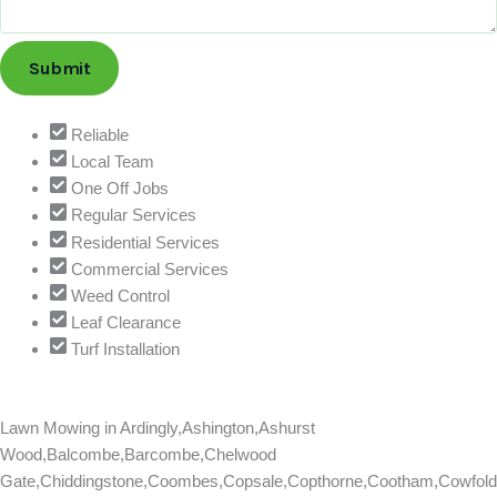
Submit
Reliable
Local Team
One Off Jobs
Regular Services
Residential Services
Commercial Services
Weed Control
Leaf Clearance
Turf Installation
Lawn Mowing in
Ardingly,Ashington,Ashurst
Wood,Balcombe,Barcombe,Chelwood
Gate,Chiddingstone,Coombes,Copsale,Copthorne,Cootham,Cowfold