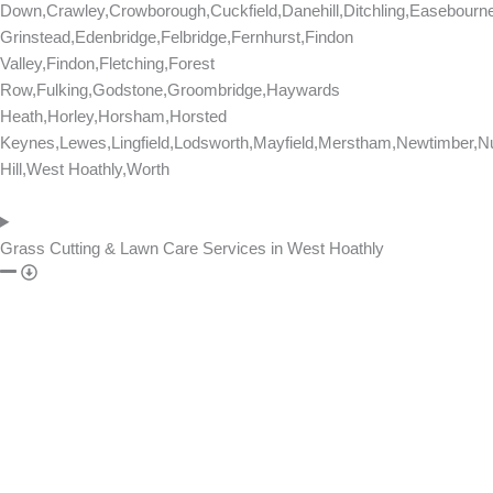
Down,Crawley,Crowborough,Cuckfield,Danehill,Ditchling,Easebourn
Grinstead,Edenbridge,Felbridge,Fernhurst,Findon
Valley,Findon,Fletching,Forest
Row,Fulking,Godstone,Groombridge,Haywards
Heath,Horley,Horsham,Horsted
Keynes,Lewes,Lingfield,Lodsworth,Mayfield,Merstham,Newtimber,Nu
Hill,West Hoathly,Worth
Grass Cutting & Lawn Care Services in West Hoathly