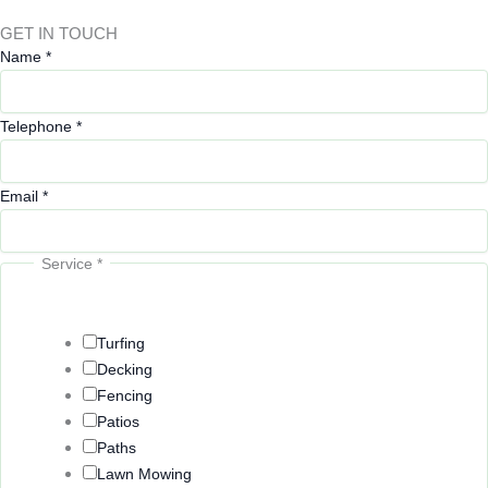
GET IN TOUCH
Name
*
Telephone
*
Email
*
Service
*
E
m
a
Turfing
i
Decking
l
Fencing
L
Patios
o
Paths
c
Lawn Mowing
a