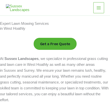
Skip
Main
to
Men
content
Expert Lawn Mowing Services
in West Hoathly
Get a Free Quote
At
Sussex Landscapes
, we specialize in professional grass cutting
and lawn care in West Hoathly as well as many other areas
in Sussex and Surrey. We ensure your lawn remains lush, healthy,
and perfectly manicured all year long. Whether you need routine
grass cutting, seasonal maintenance, or specialized treatments, our
skilled team is committed to keeping your lawn in top condition. With
our tailored services, you can enjoy a beautiful lawn without the
effort.