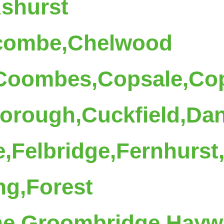
Ashurst
combe,Chelwood
,Coombes,Copsale,Co
rough,Cuckfield,Dane
,Felbridge,Fernhurst
ng,Forest
ne,Groombridge,Hayw