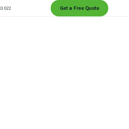
Get a Free Quote
33 022