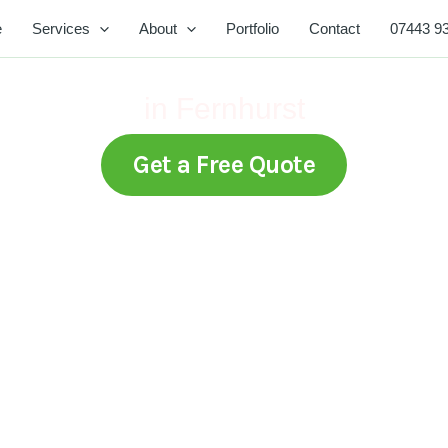
e
Services
About
Portfolio
Contact
07443 9
Expert Lawn Mowing Services
in Fernhurst
Get a Free Quote