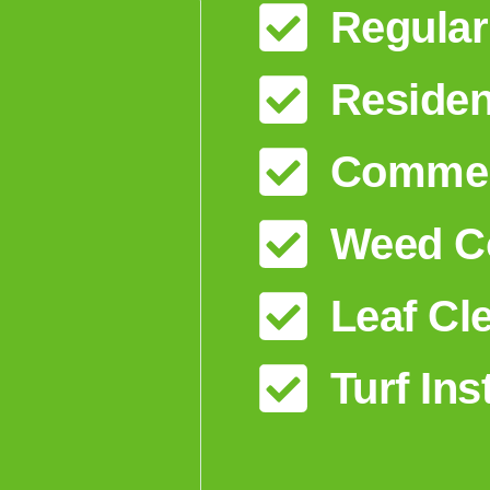
Regular
Residen
Commerc
Weed Co
Leaf Cl
Turf Ins