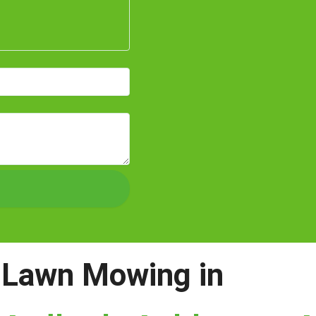
Lawn Mowing in