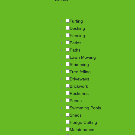
Turfing
Decking
Fencing
Patios
Paths
Lawn Mowing
Strimming
Tree felling
Driveways
Brickwork
Rockeries
Ponds
Swimming Pools
Sheds
Hedge Cutting
Maintenance