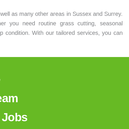
s well as many other areas in Sussex and Surrey.
er you need routine grass cutting, seasonal
p condition. With our tailored services, you can
e
Team
 Jobs