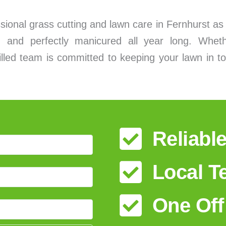
essional grass cutting and lawn care in Fernhurst a
 and perfectly manicured all year long. Wheth
lled team is committed to keeping your lawn in to
Reliabl
Local 
One Off