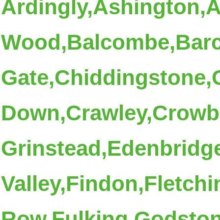
Ardingly,Ashington,
Wood,Balcombe,Bar
Gate,Chiddingstone
Down,Crawley,Crowbo
Grinstead,Edenbridge
Valley,Findon,Fletchi
Row,Fulking,Godsto