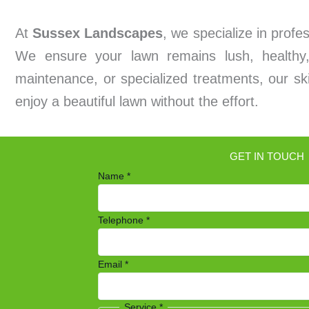
At
Sussex Landscapes
, we specialize in prof
We ensure your lawn remains lush, healthy,
maintenance, or specialized treatments, our ski
enjoy a beautiful lawn without the effort.
GET IN TOUCH
Name
*
Telephone
*
Email
*
Service
*