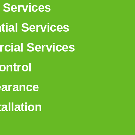
 Services
tial Services
ial Services
ntrol
earance
tallation