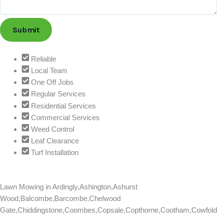
Submit
Reliable
Local Team
One Off Jobs
Regular Services
Residential Services
Commercial Services
Weed Control
Leaf Clearance
Turf Installation
Lawn Mowing in
Ardingly,Ashington,Ashurst
Wood,Balcombe,Barcombe,Chelwood
Gate,Chiddingstone,Coombes,Copsale,Copthorne,Cootham,Cowfold