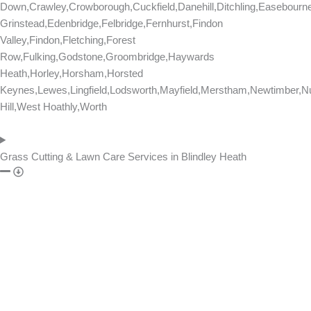
Down,Crawley,Crowborough,Cuckfield,Danehill,Ditchling,Easebourn
Grinstead,Edenbridge,Felbridge,Fernhurst,Findon
Valley,Findon,Fletching,Forest
Row,Fulking,Godstone,Groombridge,Haywards
Heath,Horley,Horsham,Horsted
Keynes,Lewes,Lingfield,Lodsworth,Mayfield,Merstham,Newtimber,Nu
Hill,West Hoathly,Worth
Grass Cutting & Lawn Care Services in Blindley Heath