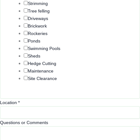
Strimming
Tree felling
Driveways
Brickwork
Rockeries
Ponds
Swimming Pools
Sheds
Hedge Cutting
Maintenance
Site Clearance
Location
*
Questions or Comments