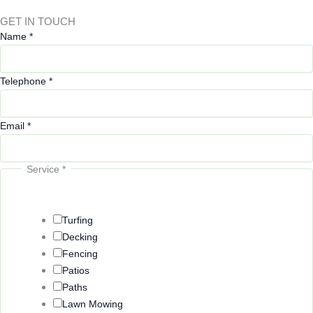
GET IN TOUCH
Q
Name
*
u
e
Telephone
*
s
t
i
Email
*
o
n
Service
*
s
o
r
Turfing
Decking
Fencing
Patios
Paths
Lawn Mowing