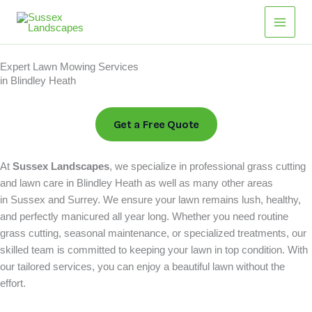
Skip
Main
to
Men
content
Expert Lawn Mowing Services
in Blindley Heath
Get a Free Quote
At
Sussex Landscapes
, we specialize in professional grass cutting
and lawn care in Blindley Heath as well as many other areas
in Sussex and Surrey. We ensure your lawn remains lush, healthy,
and perfectly manicured all year long. Whether you need routine
grass cutting, seasonal maintenance, or specialized treatments, our
skilled team is committed to keeping your lawn in top condition. With
our tailored services, you can enjoy a beautiful lawn without the
effort.