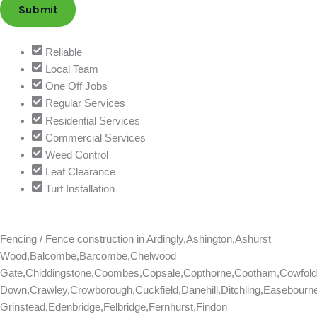
Submit
Reliable
Local Team
One Off Jobs
Regular Services
Residential Services
Commercial Services
Weed Control
Leaf Clearance
Turf Installation
Fencing / Fence construction in
Ardingly,Ashington,Ashurst
Wood,Balcombe,Barcombe,Chelwood
Gate,Chiddingstone,Coombes,Copsale,Copthorne,Cootham,Cowfold
Down,Crawley,Crowborough,Cuckfield,Danehill,Ditchling,Easebourn
Grinstead,Edenbridge,Felbridge,Fernhurst,Findon