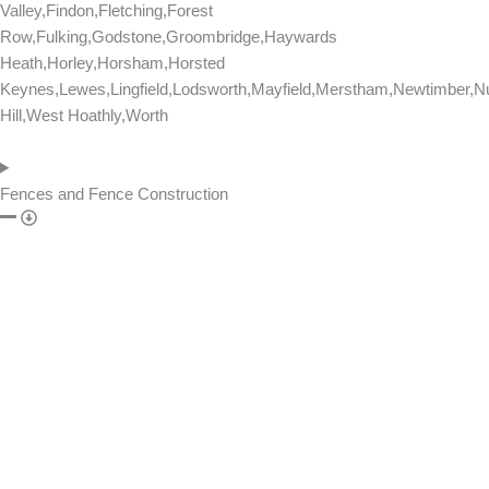
Valley,Findon,Fletching,Forest
Row,Fulking,Godstone,Groombridge,Haywards
Heath,Horley,Horsham,Horsted
Keynes,Lewes,Lingfield,Lodsworth,Mayfield,Merstham,Newtimber,Nu
Hill,West Hoathly,Worth
Fences and Fence Construction