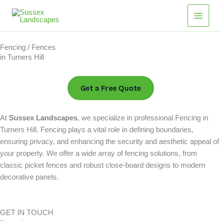
Skip
Main
to
Men
content
Fencing / Fences
in Turners Hill
Get a Free Quote
At
Sussex Landscapes
, we specialize in professional Fencing in
Turners Hill. Fencing plays a vital role in defining boundaries,
ensuring privacy, and enhancing the security and aesthetic appeal of
your property. We offer a wide array of fencing solutions, from
classic picket fences and robust close-board designs to modern
decorative panels.
GET IN TOUCH