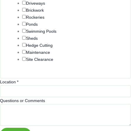
Driveways
Brickwork
Rockeries
Ponds
Swimming Pools
Sheds
Hedge Cutting
Maintenance
Site Clearance
Location
*
Questions or Comments