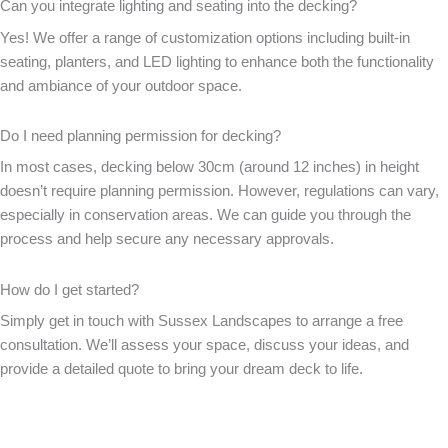
Can you integrate lighting and seating into the decking?
Yes! We offer a range of customization options including built-in
seating, planters, and LED lighting to enhance both the functionality
and ambiance of your outdoor space.
Do I need planning permission for decking?
In most cases, decking below 30cm (around 12 inches) in height
doesn’t require planning permission. However, regulations can vary,
especially in conservation areas. We can guide you through the
process and help secure any necessary approvals.
How do I get started?
Simply get in touch with Sussex Landscapes to arrange a free
consultation. We’ll assess your space, discuss your ideas, and
provide a detailed quote to bring your dream deck to life.