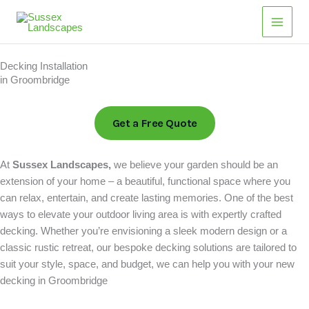
Skip
to
content
Decking Installation
in Groombridge
Get a Free Quote
At
Sussex Landscapes,
we believe your garden should be an
extension of your home – a beautiful, functional space where you
can relax, entertain, and create lasting memories. One of the best
ways to elevate your outdoor living area is with expertly crafted
decking. Whether you’re envisioning a sleek modern design or a
classic rustic retreat, our bespoke decking solutions are tailored to
suit your style, space, and budget, we can help you with your new
decking in Groombridge