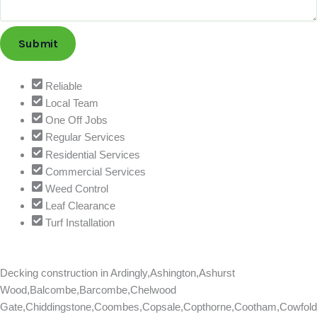
i
o
n
Submit
o
r
T
Reliable
e
Local Team
l
One Off Jobs
e
Regular Services
p
Residential Services
h
Commercial Services
o
Weed Control
n
Leaf Clearance
e
Turf Installation
Decking construction in
Ardingly,Ashington,Ashurst
Wood,Balcombe,Barcombe,Chelwood
Gate,Chiddingstone,Coombes,Copsale,Copthorne,Cootham,Cowfold