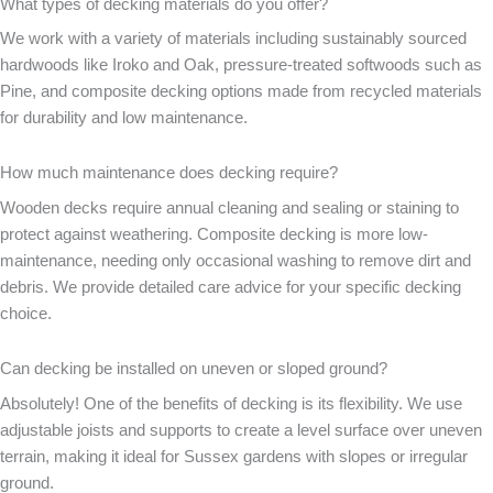
What types of decking materials do you offer?
We work with a variety of materials including sustainably sourced
hardwoods like Iroko and Oak, pressure-treated softwoods such as
Pine, and composite decking options made from recycled materials
for durability and low maintenance.
How much maintenance does decking require?
Wooden decks require annual cleaning and sealing or staining to
protect against weathering. Composite decking is more low-
maintenance, needing only occasional washing to remove dirt and
debris. We provide detailed care advice for your specific decking
choice.
Can decking be installed on uneven or sloped ground?
Absolutely! One of the benefits of decking is its flexibility. We use
adjustable joists and supports to create a level surface over uneven
terrain, making it ideal for Sussex gardens with slopes or irregular
ground.