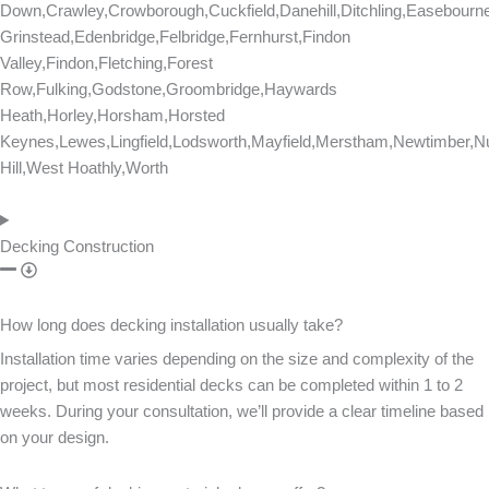
Down,Crawley,Crowborough,Cuckfield,Danehill,Ditchling,Easebourn
Grinstead,Edenbridge,Felbridge,Fernhurst,Findon
Valley,Findon,Fletching,Forest
Row,Fulking,Godstone,Groombridge,Haywards
Heath,Horley,Horsham,Horsted
Keynes,Lewes,Lingfield,Lodsworth,Mayfield,Merstham,Newtimber,Nu
Hill,West Hoathly,Worth
Decking Construction
How long does decking installation usually take?
Installation time varies depending on the size and complexity of the
project, but most residential decks can be completed within 1 to 2
weeks. During your consultation, we’ll provide a clear timeline based
on your design.