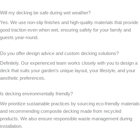
Will my decking be safe during wet weather?
Yes. We use non-slip finishes and high-quality materials that provide
good traction even when wet, ensuring safety for your family and
guests year-round.
Do you offer design advice and custom decking solutions?
Definitely. Our experienced team works closely with you to design a
deck that suits your garden’s unique layout, your lifestyle, and your
aesthetic preferences.
Is decking environmentally friendly?
We prioritize sustainable practices by sourcing eco-friendly materials
and recommending composite decking made from recycled
products. We also ensure responsible waste management during
installation.