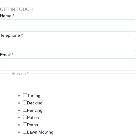
GET IN TOUCH
Name
*
Telephone
*
Email
*
Service
*
Turfing
Decking
Fencing
Patios
Paths
Lawn Mowing