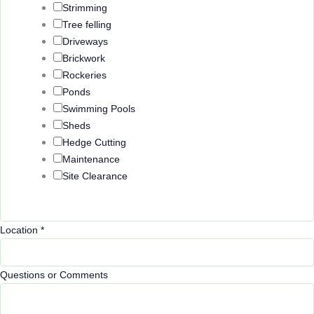
Strimming
Tree felling
Driveways
Brickwork
Rockeries
Ponds
Swimming Pools
Sheds
Hedge Cutting
Maintenance
Site Clearance
L
Location
*
o
c
Questions or Comments
a
t