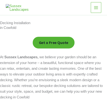
Skip
Main
to
Men
content
Decking Installation
in Cowfold
Get a Free Quote
At
Sussex Landscapes,
we believe your garden should be an
extension of your home – a beautiful, functional space where you
can relax, entertain, and create lasting memories. One of the best
ways to elevate your outdoor living area is with expertly crafted
decking. Whether you’re envisioning a sleek modern design or a
classic rustic retreat, our bespoke decking solutions are tailored to
suit your style, space, and budget, we can help you with your new
decking in Cowfold