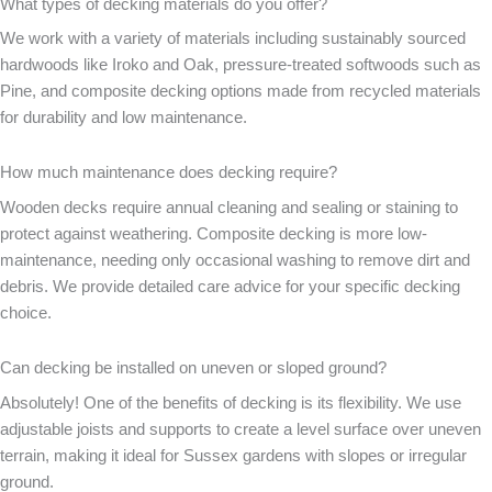
What types of decking materials do you offer?
We work with a variety of materials including sustainably sourced
hardwoods like Iroko and Oak, pressure-treated softwoods such as
Pine, and composite decking options made from recycled materials
for durability and low maintenance.
How much maintenance does decking require?
Wooden decks require annual cleaning and sealing or staining to
protect against weathering. Composite decking is more low-
maintenance, needing only occasional washing to remove dirt and
debris. We provide detailed care advice for your specific decking
choice.
Can decking be installed on uneven or sloped ground?
Absolutely! One of the benefits of decking is its flexibility. We use
adjustable joists and supports to create a level surface over uneven
terrain, making it ideal for Sussex gardens with slopes or irregular
ground.