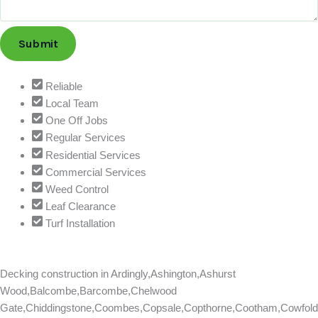
i
l
Submit
Reliable
Local Team
One Off Jobs
Regular Services
Residential Services
Commercial Services
Weed Control
Leaf Clearance
Turf Installation
Decking construction in
Ardingly,Ashington,Ashurst
Wood,Balcombe,Barcombe,Chelwood
Gate,Chiddingstone,Coombes,Copsale,Copthorne,Cootham,Cowfold