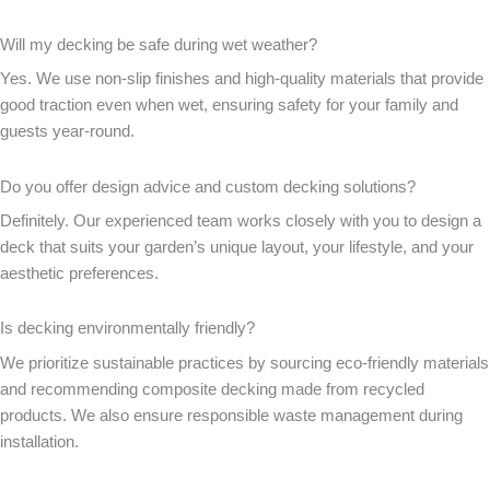
Will my decking be safe during wet weather?
Yes. We use non-slip finishes and high-quality materials that provide
good traction even when wet, ensuring safety for your family and
guests year-round.
Do you offer design advice and custom decking solutions?
Definitely. Our experienced team works closely with you to design a
deck that suits your garden’s unique layout, your lifestyle, and your
aesthetic preferences.
Is decking environmentally friendly?
We prioritize sustainable practices by sourcing eco-friendly materials
and recommending composite decking made from recycled
products. We also ensure responsible waste management during
installation.