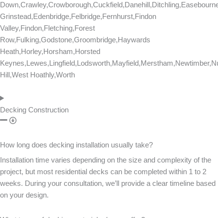
Down,Crawley,Crowborough,Cuckfield,Danehill,Ditchling,Easebourn
Grinstead,Edenbridge,Felbridge,Fernhurst,Findon
Valley,Findon,Fletching,Forest
Row,Fulking,Godstone,Groombridge,Haywards
Heath,Horley,Horsham,Horsted
Keynes,Lewes,Lingfield,Lodsworth,Mayfield,Merstham,Newtimber,Nu
Hill,West Hoathly,Worth
Decking Construction
How long does decking installation usually take?
Installation time varies depending on the size and complexity of the
project, but most residential decks can be completed within 1 to 2
weeks. During your consultation, we’ll provide a clear timeline based
on your design.