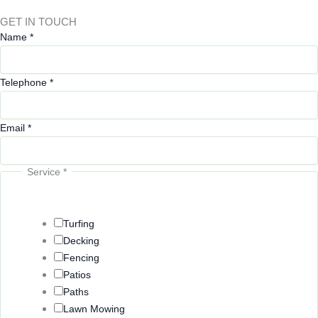
GET IN TOUCH
Name
*
Telephone
*
Email
*
Service
*
Turfing
Decking
Fencing
Patios
Paths
Lawn Mowing