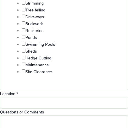
Strimming
Tree felling
Driveways
Brickwork
Rockeries
Ponds
Swimming Pools
Sheds
Hedge Cutting
Maintenance
Site Clearance
o
Location
*
r
E
Questions or Comments
m
a