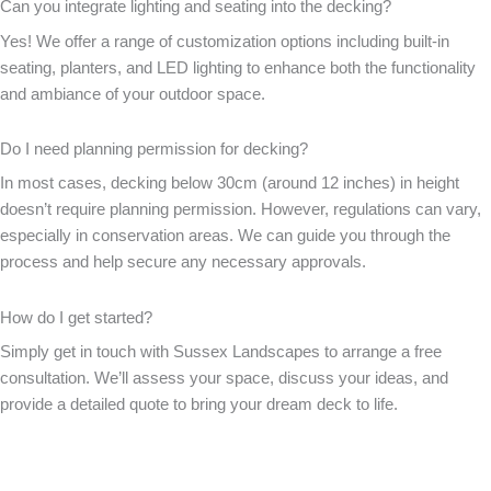
Can you integrate lighting and seating into the decking?
Yes! We offer a range of customization options including built-in
seating, planters, and LED lighting to enhance both the functionality
and ambiance of your outdoor space.
Do I need planning permission for decking?
In most cases, decking below 30cm (around 12 inches) in height
doesn’t require planning permission. However, regulations can vary,
especially in conservation areas. We can guide you through the
process and help secure any necessary approvals.
How do I get started?
Simply get in touch with Sussex Landscapes to arrange a free
consultation. We’ll assess your space, discuss your ideas, and
provide a detailed quote to bring your dream deck to life.