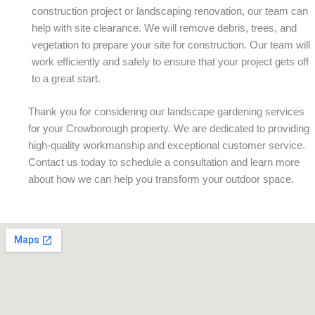
construction project or landscaping renovation, our team can
help with site clearance. We will remove debris, trees, and
vegetation to prepare your site for construction. Our team will
work efficiently and safely to ensure that your project gets off
to a great start.
Thank you for considering our landscape gardening services
for your Crowborough property. We are dedicated to providing
high-quality workmanship and exceptional customer service.
Contact us today to schedule a consultation and learn more
about how we can help you transform your outdoor space.