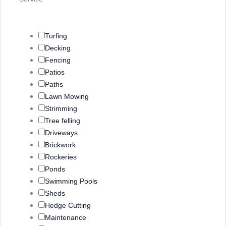
Questions
Turfing
Decking
Fencing
Patios
Paths
Lawn Mowing
Strimming
Tree felling
Driveways
Brickwork
Rockeries
Ponds
Swimming Pools
Sheds
Hedge Cutting
Maintenance