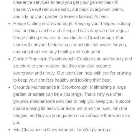
clearance services to help you get your garden back in
shape. We will remove debris, cut back overgrown plants,
and tidy up your garden to leave it looking its best.
Hedge Cutting in Crowborough: Keeping your hedges looking
neat and tidy can be a challenge. That’s why we offer regular
hedge cutting services to our clients in Crowborough. Our
team will cut your hedges on a schedule that works for you,
ensuring that they stay healthy and look great.
Conifer Pruning in Crowborough: Conifers can add beauty and
structure to your garden, but they can also become
overgrown and unruly. Our team can help with conifer pruning
to keep your conifers healthy and looking their best.
Grounds Maintenance in Crowborough: Maintaining a large
garden or estate can be a challenge. That’s why we offer
grounds maintenance services to help you keep your outdoor
space looking its best. Our team will mow the lawn, trim the
hedges, and tidy up your garden on a schedule that works for
you.
Site Clearance in Crowborough: If you’re planning a