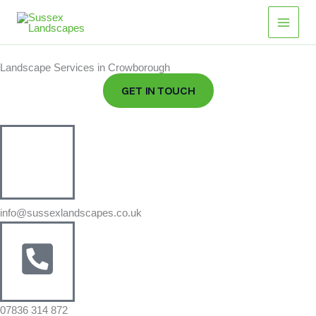
Skip
to
content
Landscape Services in Crowborough
GET IN TOUCH
info@sussexlandscapes.co.uk
07836 314 872