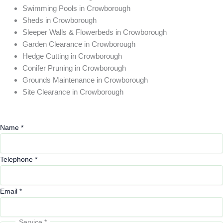
Swimming Pools in Crowborough
Sheds in Crowborough
Sleeper Walls & Flowerbeds in Crowborough
Garden Clearance in Crowborough
Hedge Cutting in Crowborough
Conifer Pruning in Crowborough
Grounds Maintenance in Crowborough
Site Clearance in Crowborough
Name
*
Telephone
*
Email
*
Service
*
Comments