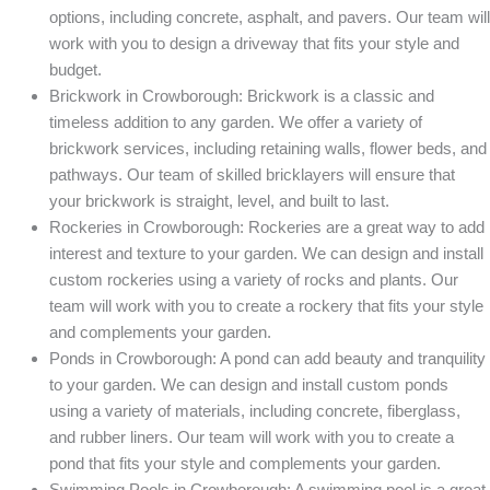
options, including concrete, asphalt, and pavers. Our team will
work with you to design a driveway that fits your style and
budget.
Brickwork in Crowborough: Brickwork is a classic and
timeless addition to any garden. We offer a variety of
brickwork services, including retaining walls, flower beds, and
pathways. Our team of skilled bricklayers will ensure that
your brickwork is straight, level, and built to last.
Rockeries in Crowborough: Rockeries are a great way to add
interest and texture to your garden. We can design and install
custom rockeries using a variety of rocks and plants. Our
team will work with you to create a rockery that fits your style
and complements your garden.
Ponds in Crowborough: A pond can add beauty and tranquility
to your garden. We can design and install custom ponds
using a variety of materials, including concrete, fiberglass,
and rubber liners. Our team will work with you to create a
pond that fits your style and complements your garden.
Swimming Pools in Crowborough: A swimming pool is a great