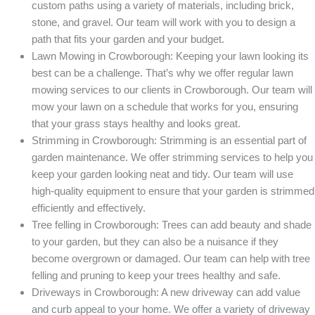
custom paths using a variety of materials, including brick,
stone, and gravel. Our team will work with you to design a
path that fits your garden and your budget.
Lawn Mowing in Crowborough: Keeping your lawn looking its
best can be a challenge. That’s why we offer regular lawn
mowing services to our clients in Crowborough. Our team will
mow your lawn on a schedule that works for you, ensuring
that your grass stays healthy and looks great.
Strimming in Crowborough: Strimming is an essential part of
garden maintenance. We offer strimming services to help you
keep your garden looking neat and tidy. Our team will use
high-quality equipment to ensure that your garden is strimmed
efficiently and effectively.
Tree felling in Crowborough: Trees can add beauty and shade
to your garden, but they can also be a nuisance if they
become overgrown or damaged. Our team can help with tree
felling and pruning to keep your trees healthy and safe.
Driveways in Crowborough: A new driveway can add value
and curb appeal to your home. We offer a variety of driveway