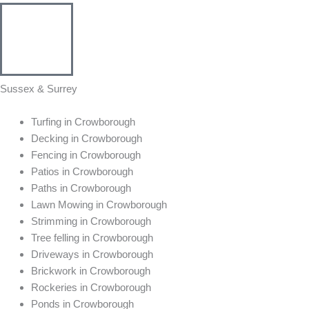
Sussex & Surrey
Turfing in Crowborough
Decking in Crowborough
Fencing in Crowborough
Patios in Crowborough
Paths in Crowborough
Lawn Mowing in Crowborough
Strimming in Crowborough
Tree felling in Crowborough
Driveways in Crowborough
Brickwork in Crowborough
Rockeries in Crowborough
Ponds in Crowborough