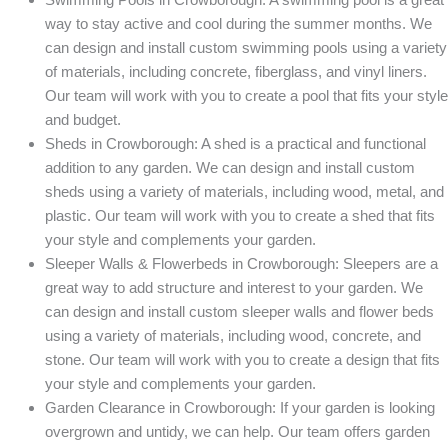
way to stay active and cool during the summer months. We
can design and install custom swimming pools using a variety
of materials, including concrete, fiberglass, and vinyl liners.
Our team will work with you to create a pool that fits your style
and budget.
Sheds in Crowborough: A shed is a practical and functional
addition to any garden. We can design and install custom
sheds using a variety of materials, including wood, metal, and
plastic. Our team will work with you to create a shed that fits
your style and complements your garden.
Sleeper Walls & Flowerbeds in Crowborough: Sleepers are a
great way to add structure and interest to your garden. We
can design and install custom sleeper walls and flower beds
using a variety of materials, including wood, concrete, and
stone. Our team will work with you to create a design that fits
your style and complements your garden.
Garden Clearance in Crowborough: If your garden is looking
overgrown and untidy, we can help. Our team offers garden