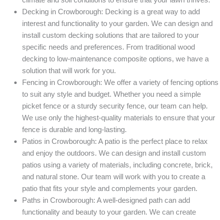
Decking in Crowborough: Decking is a great way to add
interest and functionality to your garden. We can design and
install custom decking solutions that are tailored to your
specific needs and preferences. From traditional wood
decking to low-maintenance composite options, we have a
solution that will work for you.
Fencing in Crowborough: We offer a variety of fencing options
to suit any style and budget. Whether you need a simple
picket fence or a sturdy security fence, our team can help.
We use only the highest-quality materials to ensure that your
fence is durable and long-lasting.
Patios in Crowborough: A patio is the perfect place to relax
and enjoy the outdoors. We can design and install custom
patios using a variety of materials, including concrete, brick,
and natural stone. Our team will work with you to create a
patio that fits your style and complements your garden.
Paths in Crowborough: A well-designed path can add
functionality and beauty to your garden. We can create