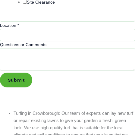
Site Clearance
Location
*
Questions or Comments
Submit
Turfing in Crowborough: Our team of experts can lay new turf
or repair existing lawns to give your garden a fresh, green
look. We use high-quality turf that is suitable for the local
climate and soil conditions to ensure that your lawn thrives.