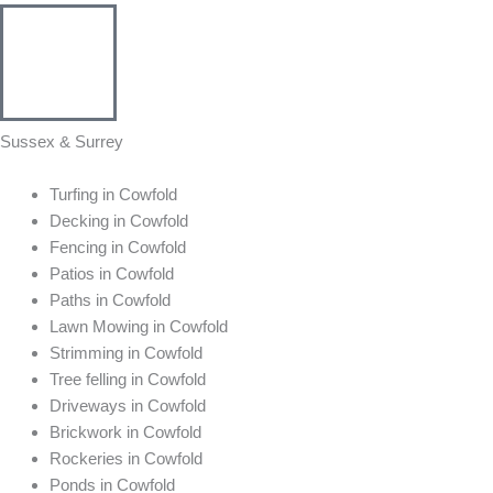
Sussex & Surrey
Turfing in Cowfold
Decking in Cowfold
Fencing in Cowfold
Patios in Cowfold
Paths in Cowfold
Lawn Mowing in Cowfold
Strimming in Cowfold
Tree felling in Cowfold
Driveways in Cowfold
Brickwork in Cowfold
Rockeries in Cowfold
Ponds in Cowfold