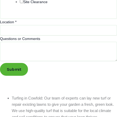
Site Clearance
Location
*
Questions or Comments
Submit
Turfing in Cowfold: Our team of experts can lay new turf or
repair existing lawns to give your garden a fresh, green look.
We use high-quality turf that is suitable for the local climate
and soil conditions to ensure that your lawn thrives.