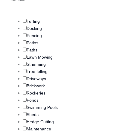
Turfing
Decking
Fencing
Patios
Paths
Lawn Mowing
Strimming
Tree felling
Driveways
Brickwork
Rockeries
Ponds
Swimming Pools
Sheds
Hedge Cutting
Maintenance