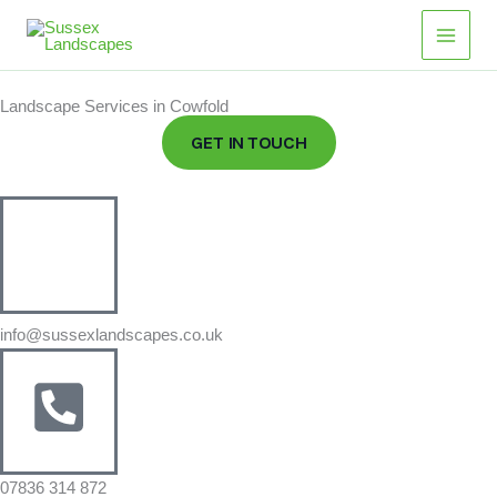
Skip
Main
to
Men
content
Landscape Services in Cowfold
GET IN TOUCH
info@sussexlandscapes.co.uk
07836 314 872