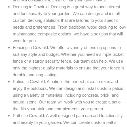
Decking in Cowfold: Decking is a great way to add interest
and functionality to your garden. We can design and install
custom decking solutions that are tailored to your specific
needs and preferences. From traditional wood decking to low-
maintenance composite options, we have a solution that will
work for you.
Fencing in Cowfold: We offer a variety of fencing options to
suit any style and budget. Whether you need a simple picket
fence or a sturdy security fence, our team can help. We use
only the highest-quality materials to ensure that your fence is
durable and long-lasting.
Patios in Cowfold: A patio is the perfect place to relax and
enjoy the outdoors. We can design and install custom patios
using a variety of materials, including concrete, brick, and
natural stone. Our team will work with you to create a patio
that fits your style and complements your garden.
Paths in Cowfold: A well-designed path can add functionality
and beauty to your garden. We can create custom paths