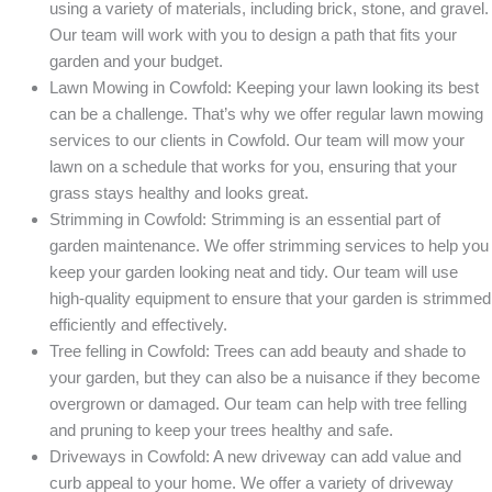
using a variety of materials, including brick, stone, and gravel.
Our team will work with you to design a path that fits your
garden and your budget.
Lawn Mowing in Cowfold: Keeping your lawn looking its best
can be a challenge. That’s why we offer regular lawn mowing
services to our clients in Cowfold. Our team will mow your
lawn on a schedule that works for you, ensuring that your
grass stays healthy and looks great.
Strimming in Cowfold: Strimming is an essential part of
garden maintenance. We offer strimming services to help you
keep your garden looking neat and tidy. Our team will use
high-quality equipment to ensure that your garden is strimmed
efficiently and effectively.
Tree felling in Cowfold: Trees can add beauty and shade to
your garden, but they can also be a nuisance if they become
overgrown or damaged. Our team can help with tree felling
and pruning to keep your trees healthy and safe.
Driveways in Cowfold: A new driveway can add value and
curb appeal to your home. We offer a variety of driveway