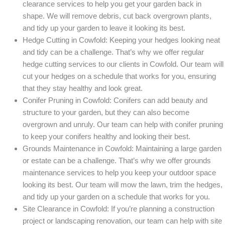
clearance services to help you get your garden back in
shape. We will remove debris, cut back overgrown plants,
and tidy up your garden to leave it looking its best.
Hedge Cutting in Cowfold: Keeping your hedges looking neat
and tidy can be a challenge. That’s why we offer regular
hedge cutting services to our clients in Cowfold. Our team will
cut your hedges on a schedule that works for you, ensuring
that they stay healthy and look great.
Conifer Pruning in Cowfold: Conifers can add beauty and
structure to your garden, but they can also become
overgrown and unruly. Our team can help with conifer pruning
to keep your conifers healthy and looking their best.
Grounds Maintenance in Cowfold: Maintaining a large garden
or estate can be a challenge. That’s why we offer grounds
maintenance services to help you keep your outdoor space
looking its best. Our team will mow the lawn, trim the hedges,
and tidy up your garden on a schedule that works for you.
Site Clearance in Cowfold: If you’re planning a construction
project or landscaping renovation, our team can help with site