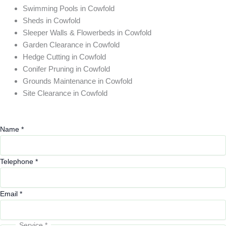
Swimming Pools in Cowfold
Sheds in Cowfold
Sleeper Walls & Flowerbeds in Cowfold
Garden Clearance in Cowfold
Hedge Cutting in Cowfold
Conifer Pruning in Cowfold
Grounds Maintenance in Cowfold
Site Clearance in Cowfold
Name
*
Telephone
*
Email
Email
*
or
Service
*