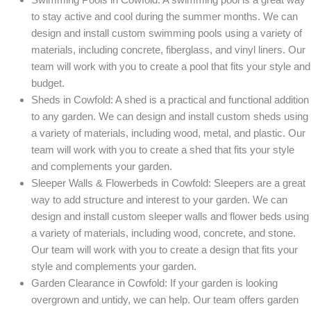
to stay active and cool during the summer months. We can
design and install custom swimming pools using a variety of
materials, including concrete, fiberglass, and vinyl liners. Our
team will work with you to create a pool that fits your style and
budget.
Sheds in Cowfold: A shed is a practical and functional addition
to any garden. We can design and install custom sheds using
a variety of materials, including wood, metal, and plastic. Our
team will work with you to create a shed that fits your style
and complements your garden.
Sleeper Walls & Flowerbeds in Cowfold: Sleepers are a great
way to add structure and interest to your garden. We can
design and install custom sleeper walls and flower beds using
a variety of materials, including wood, concrete, and stone.
Our team will work with you to create a design that fits your
style and complements your garden.
Garden Clearance in Cowfold: If your garden is looking
overgrown and untidy, we can help. Our team offers garden