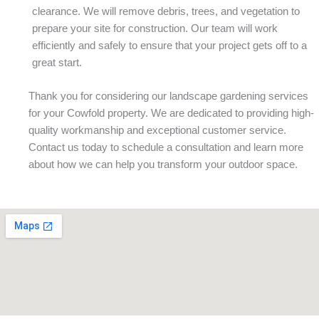
clearance. We will remove debris, trees, and vegetation to
prepare your site for construction. Our team will work
efficiently and safely to ensure that your project gets off to a
great start.
Thank you for considering our landscape gardening services
for your Cowfold property. We are dedicated to providing high-
quality workmanship and exceptional customer service.
Contact us today to schedule a consultation and learn more
about how we can help you transform your outdoor space.