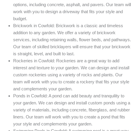
options, including concrete, asphalt, and pavers. Our team will
work with you to design a driveway that fits your style and
budget.
Brickwork in Cowfold: Brickwork is a classic and timeless
addition to any garden. We offer a variety of brickwork
services, including retaining walls, flower beds, and pathways.
Our team of skilled bricklayers will ensure that your brickwork
is straight, level, and built to last.
Rockeries in Cowfold: Rockeries are a great way to add
interest and texture to your garden. We can design and install
custom rockeries using a variety of rocks and plants. Our
team will work with you to create a rockery that fits your style
and complements your garden.
Ponds in Cowfold: A pond can add beauty and tranquility to
your garden. We can design and install custom ponds using a
variety of materials, including concrete, fiberglass, and rubber
liners. Our team will work with you to create a pond that fits
your style and complements your garden.
Swimming Pools in Cowfold: A swimming pool is a great way