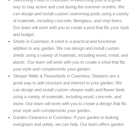
way to stay active and cool during the summer months. We
can design and install custom swimming pools using a variety
of materials, including concrete, fiberglass, and vinyl liners.
Our team will work with you to create a pool that fits your style
and budget.
Sheds in Coombes: A shed is a practical and functional
addition to any garden. We can design and install custom
sheds using a variety of materials, including wood, metal, and
plastic. Our team will work with you to create a shed that fits
your style and complements your garden.
Sleeper Walls & Flowerbeds in Coombes: Sleepers are a
great way to add structure and interest to your garden. We
can design and install custom sleeper walls and flower beds
using a variety of materials, including wood, concrete, and
stone. Our team will work with you to create a design that fits
your style and complements your garden.
Garden Clearance in Coombes: If your garden is looking
overgrown and untidy, we can help. Our team offers garden