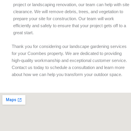
project or landscaping renovation, our team can help with site
clearance. We will remove debris, trees, and vegetation to
prepare your site for construction. Our team will work
efficiently and safely to ensure that your project gets off to a
great start.
Thank you for considering our landscape gardening services
for your Coombes property. We are dedicated to providing
high-quality workmanship and exceptional customer service.
Contact us today to schedule a consultation and learn more
about how we can help you transform your outdoor space.