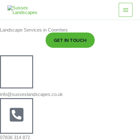
Skip
Main
to
Men
content
Landscape Services in Coombes
GET IN TOUCH
info@sussexlandscapes.co.uk
07836 314 872