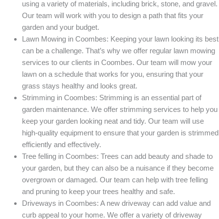
using a variety of materials, including brick, stone, and gravel.
Our team will work with you to design a path that fits your
garden and your budget.
Lawn Mowing in Coombes: Keeping your lawn looking its best
can be a challenge. That’s why we offer regular lawn mowing
services to our clients in Coombes. Our team will mow your
lawn on a schedule that works for you, ensuring that your
grass stays healthy and looks great.
Strimming in Coombes: Strimming is an essential part of
garden maintenance. We offer strimming services to help you
keep your garden looking neat and tidy. Our team will use
high-quality equipment to ensure that your garden is strimmed
efficiently and effectively.
Tree felling in Coombes: Trees can add beauty and shade to
your garden, but they can also be a nuisance if they become
overgrown or damaged. Our team can help with tree felling
and pruning to keep your trees healthy and safe.
Driveways in Coombes: A new driveway can add value and
curb appeal to your home. We offer a variety of driveway