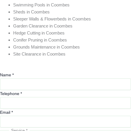
Swimming Pools in Coombes
Sheds in Coombes
Sleeper Walls & Flowerbeds in Coombes
Garden Clearance in Coombes
Hedge Cutting in Coombes
Conifer Pruning in Coombes
Grounds Maintenance in Coombes
Site Clearance in Coombes
Name
*
Telephone
*
Email
*
Service
*