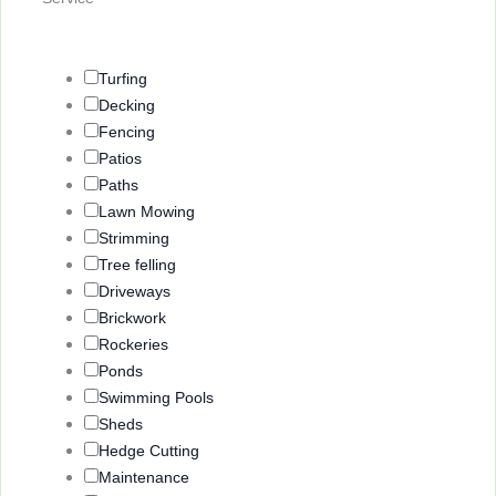
Turfing
Decking
Fencing
Patios
Paths
Lawn Mowing
Strimming
Tree felling
Driveways
Brickwork
Rockeries
Ponds
Swimming Pools
Sheds
Hedge Cutting
Maintenance