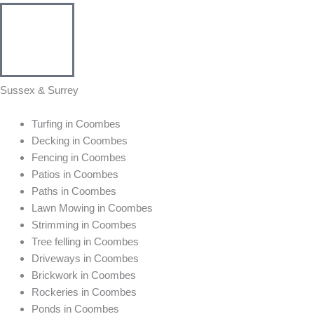
Sussex & Surrey
Turfing in Coombes
Decking in Coombes
Fencing in Coombes
Patios in Coombes
Paths in Coombes
Lawn Mowing in Coombes
Strimming in Coombes
Tree felling in Coombes
Driveways in Coombes
Brickwork in Coombes
Rockeries in Coombes
Ponds in Coombes