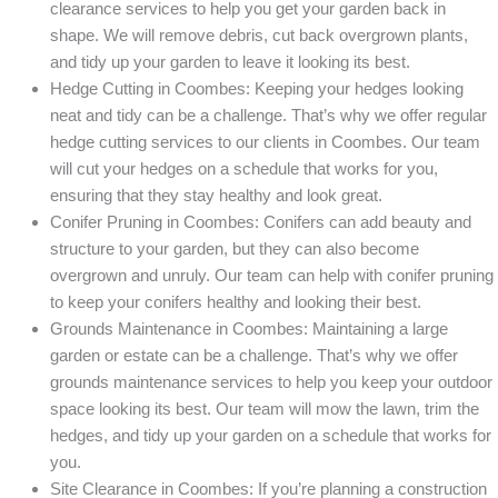
clearance services to help you get your garden back in
shape. We will remove debris, cut back overgrown plants,
and tidy up your garden to leave it looking its best.
Hedge Cutting in Coombes: Keeping your hedges looking
neat and tidy can be a challenge. That’s why we offer regular
hedge cutting services to our clients in Coombes. Our team
will cut your hedges on a schedule that works for you,
ensuring that they stay healthy and look great.
Conifer Pruning in Coombes: Conifers can add beauty and
structure to your garden, but they can also become
overgrown and unruly. Our team can help with conifer pruning
to keep your conifers healthy and looking their best.
Grounds Maintenance in Coombes: Maintaining a large
garden or estate can be a challenge. That’s why we offer
grounds maintenance services to help you keep your outdoor
space looking its best. Our team will mow the lawn, trim the
hedges, and tidy up your garden on a schedule that works for
you.
Site Clearance in Coombes: If you’re planning a construction