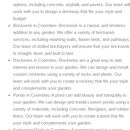
options, including concrete, asphalt, and pavers. Our team will
work with you to design a driveway that fits your style and
budget.
Brickwork in Coombes: Brickwork is a classic and timeless
addition to any garden. We offer a variety of brickwork
services, including retaining walls, flower beds, and pathways.
Our team of skilled bricklayers will ensure that your brickwork
is straight, level, and built to last.
Rockeries in Coombes: Rockeries are a great way to add
interest and texture to your garden. We can design and install
custom rockeries using a variety of rocks and plants. Our
team will work with you to create a rockery that fits your style
and complements your garden.
Ponds in Coombes: A pond can add beauty and tranquility to
your garden. We can design and install custom ponds using a
variety of materials, including concrete, fiberglass, and rubber
liners. Our team will work with you to create a pond that fits
your style and complements your garden.
Swimming Pools in Coombes: A swimming pool is a great