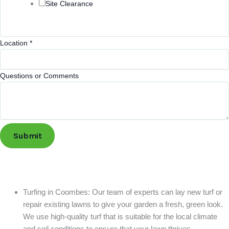
Site Clearance
Service
Location
*
Location
Name
Questions or Comments
Submit
Turfing in Coombes: Our team of experts can lay new turf or
repair existing lawns to give your garden a fresh, green look.
We use high-quality turf that is suitable for the local climate
and soil conditions to ensure that your lawn thrives.