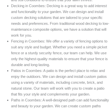
Decking in Coombes: Decking is a great way to add interest
and functionality to your garden. We can design and install
custom decking solutions that are tailored to your specific
needs and preferences. From traditional wood decking to low-
maintenance composite options, we have a solution that will
work for you.
Fencing in Coombes: We offer a variety of fencing options to
suit any style and budget. Whether you need a simple picket
fence or a sturdy security fence, our team can help. We use
only the highest-quality materials to ensure that your fence is
durable and long-lasting.
Patios in Coombes: A patio is the perfect place to relax and
enjoy the outdoors. We can design and install custom patios
using a variety of materials, including concrete, brick, and
natural stone. Our team will work with you to create a patio
that fits your style and complements your garden.
Paths in Coombes: A well-designed path can add functionality
and beauty to your garden. We can create custom paths